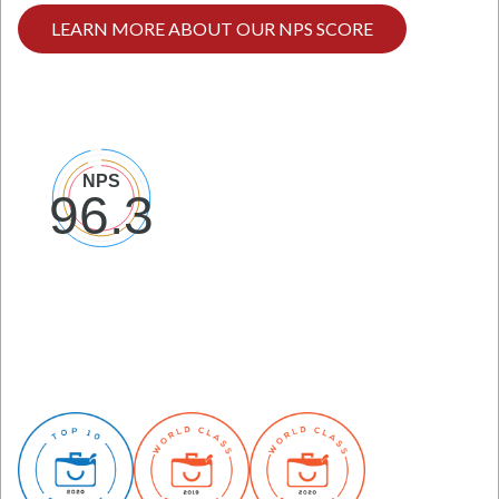
LEARN MORE ABOUT OUR NPS SCORE