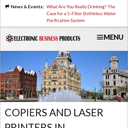
Skip
ued, Stressed, or Having
News & Events:
What Are You Really Drinking? The
Prin
to
ping? It Might Be
Case for a 5-Filter Bottleless Water
TCO
main
 or Your Water
Purification System
content
MENU
COPIERS AND LASER
PRINTERS IN