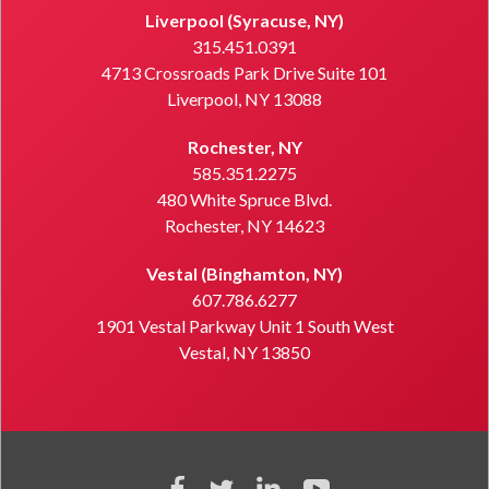
Liverpool (Syracuse, NY)
315.451.0391
4713 Crossroads Park Drive Suite 101
Liverpool, NY 13088
Rochester, NY
585.351.2275
480 White Spruce Blvd.
Rochester, NY 14623
Vestal (Binghamton, NY)
607.786.6277
1901 Vestal Parkway Unit 1 South West
Vestal, NY 13850