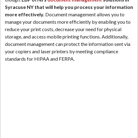
Syracuse NY that will help you process your information
more effectively.
Document management allows you to
manage your documents more efficiently by enabling you to
reduce your print costs, decrease your need for physical
storage, and access mobile printing functions. Additionally,
document management can protect the information sent via
your copiers and laser printers by meeting compliance
standards for HIPAA and FERPA.