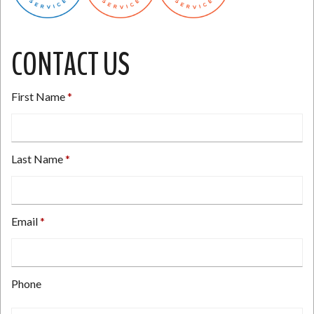
CONTACT US
First Name
Last Name
Email
Type
Phone
your
email