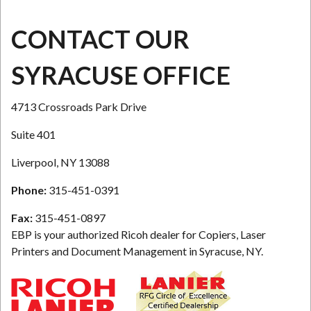
CONTACT OUR
SYRACUSE OFFICE
4713 Crossroads Park Drive
Suite 401
Liverpool, NY 13088
Phone:
315-451-0391
Fax:
315-451-0897
EBP is your authorized Ricoh dealer for Copiers, Laser
Printers and Document Management in Syracuse, NY.