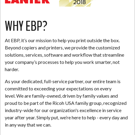
WHY EBP?
At EBP, it’s our mission to help you print outside the box.
Beyond copiers and printers, we provide the customized
solutions, services, software and workflow that streamline
your company’s processes to help you work smarter, not
harder.
As your dedicated, full-service partner, our entire team is
committed to exceeding your expectations on every
level. We are family-owned, driven by family values and
proud to be part of the Ricoh USA family group, recognized
industry-wide for our organization's excellence in service
year after year. Simply put, we’re here to help - every day and
in any way that we can.