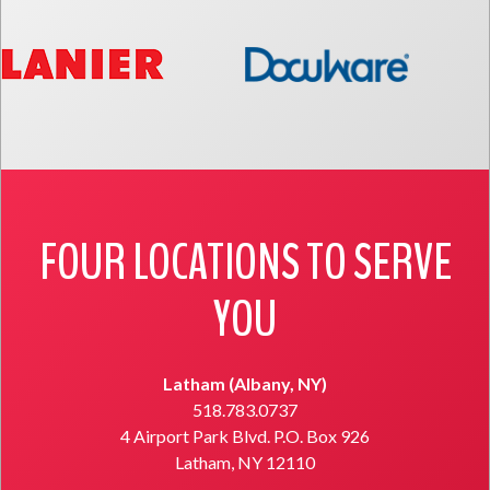
FOUR LOCATIONS TO SERVE
YOU
Latham (Albany, NY)
518.783.0737
4 Airport Park Blvd. P.O. Box 926
Latham, NY 12110