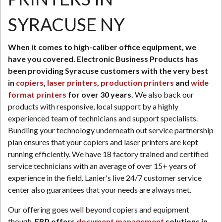
SYRACUSE NY
N
When it comes to high-caliber office equipment, we
have you covered. Electronic Business Products has
been providing Syracuse customers with the very best
in
copiers
,
laser printers
,
production printers
and
wide
format printers
for over 30 years.
We also back our
products with responsive, local support by a highly
experienced team of technicians and support specialists.
Bundling your technology underneath out service partnership
plan ensures that your copiers and laser printers are kept
running efficiently. We have 18 factory trained and certified
service technicians with an average of over 15+ years of
experience in the field. Lanier's live 24/7 customer service
center also guarantees that your needs are always met.
Our offering goes well beyond copiers and equipment
though.
EBP offers
document management
solutions in