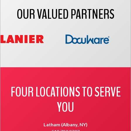
OUR VALUED PARTNERS
FOUR LOCATIONS TO SERVE
YOU
Latham (Albany, NY)