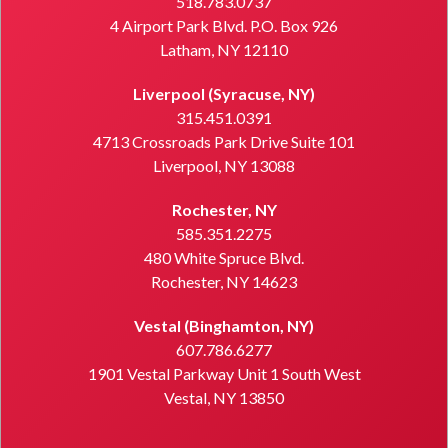
518.783.0737
4 Airport Park Blvd. P.O. Box 926
Latham, NY 12110
Liverpool (Syracuse, NY)
315.451.0391
4713 Crossroads Park Drive Suite 101
Liverpool, NY 13088
Rochester, NY
585.351.2275
480 White Spruce Blvd.
Rochester, NY 14623
Vestal (Binghamton, NY)
607.786.6277
1901 Vestal Parkway Unit 1 South West
Vestal, NY 13850