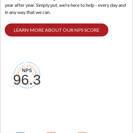
year after year. Simply put, we’re here to help - every day and
in any way that we can.
LEARN MORE ABOUT OUR NPS SCORE