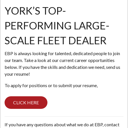
YORK’S TOP-
N
PERFORMING LARGE-
SCALE FLEET DEALER
EBP is always looking for talented, dedicated people to join
our team. Take a look at our current career opportunities
below. If you have the skills and dedication we need, send us
your resume!
To apply for positions or to submit your resume,
CLICK HERE
If you have any questions about what we do at EBP, contact