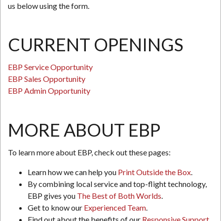
us below using the form.
CURRENT OPENINGS
EBP Service Opportunity
EBP Sales Opportunity
EBP Admin Opportunity
MORE ABOUT EBP
To learn more about EBP, check out these pages:
Learn how we can help you
Print Outside the Box
.
By combining local service and top-flight technology,
EBP gives you
The Best of Both Worlds
.
Get to know our
Experienced Team
.
Find out about the benefits of our
Responsive Support
.