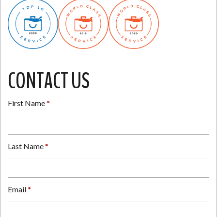
CONTACT US
First Name
Last Name
Email