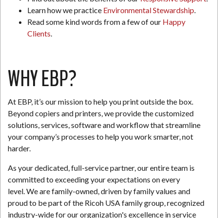
Learn how we practice
Environmental Stewardship
.
Read some kind words from a few of our
Happy
Clients
.
WHY EBP?
At EBP, it’s our mission to help you print outside the box.
Beyond copiers and printers, we provide the customized
solutions, services, software and workflow that streamline
your company’s processes to help you work smarter, not
harder.
As your dedicated, full-service partner, our entire team is
committed to exceeding your expectations on every
level. We are family-owned, driven by family values and
proud to be part of the Ricoh USA family group, recognized
industry-wide for our organization's excellence in service