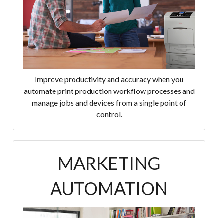
Improve productivity and accuracy when you
automate print production workflow processes and
manage jobs and devices from a single point of
control.
MARKETING
AUTOMATION