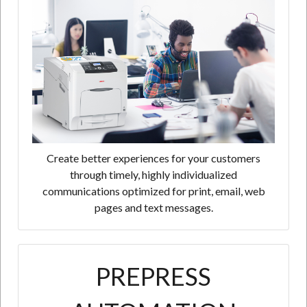
Create better experiences for your customers
through timely, highly individualized
communications optimized for print, email, web
pages and text messages.
PREPRESS