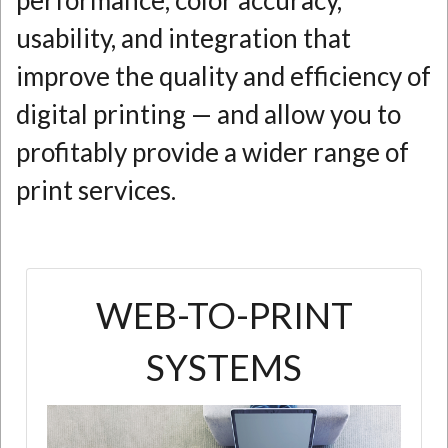
performance, color accuracy,
usability, and integration that
improve the quality and efficiency of
digital printing — and allow you to
profitably provide a wider range of
print services.
WEB-TO-PRINT
SYSTEMS