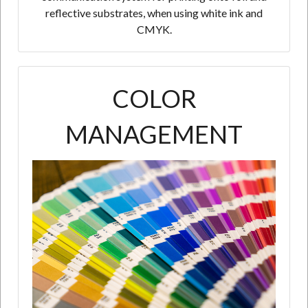
reflective substrates, when using white ink and
CMYK.
COLOR
MANAGEMENT