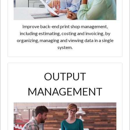
Improve back-end print shop management,
including estimating, costing and invoicing, by
organizing, managing and viewing data in a single
system.
OUTPUT
MANAGEMENT