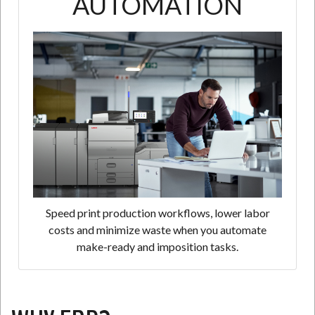
AUTOMATION
Speed print production workflows, lower labor
costs and minimize waste when you automate
make-ready and imposition tasks.