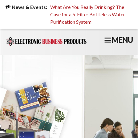
Skip
ued, Stressed, or Having
News & Events:
What Are You Really Drinking? The
Prin
to
ping? It Might Be
Case for a 5-Filter Bottleless Water
TCO
main
 or Your Water
Purification System
content
MENU