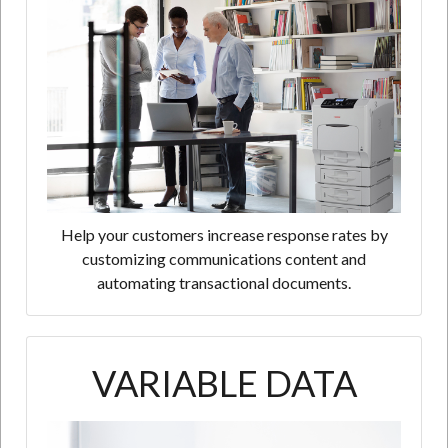
Help your customers increase response rates by
customizing communications content and
automating transactional documents.
VARIABLE DATA