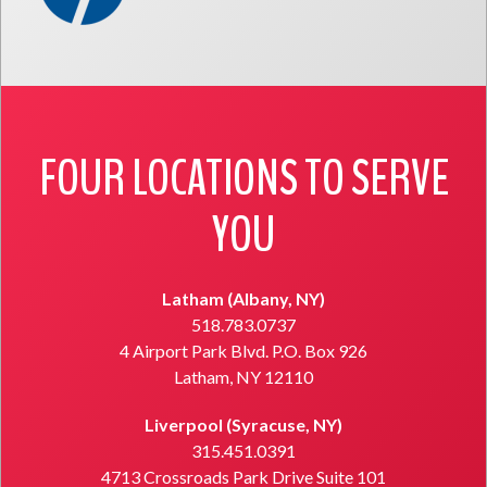
FOUR LOCATIONS TO SERVE
YOU
Latham (Albany, NY)
518.783.0737
4 Airport Park Blvd. P.O. Box 926
Latham, NY 12110
Liverpool (Syracuse, NY)
315.451.0391
4713 Crossroads Park Drive Suite 101