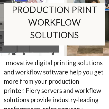
PRODUCTION PRINT
N
WORKFLOW
SOLUTIONS
Innovative digital printing solutions
and workflow software help you get
more from your production
printer. Fiery servers and workflow
solutions provide industry-leading