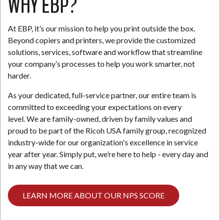
WHY EBP?
At EBP, it’s our mission to help you print outside the box.
Beyond copiers and printers, we provide the customized
solutions, services, software and workflow that streamline
your company’s processes to help you work smarter, not
harder.
As your dedicated, full-service partner, our entire team is
committed to exceeding your expectations on every
level. We are family-owned, driven by family values and
proud to be part of the Ricoh USA family group, recognized
industry-wide for our organization's excellence in service
year after year. Simply put, we’re here to help - every day and
in any way that we can.
LEARN MORE ABOUT OUR NPS SCORE