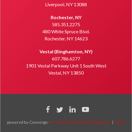
Liverpool, NY 13088
Rochester, NY
585.351.2275
480 White Spruce Blvd.
Rochester, NY 14623
Vestal (Binghamton, NY)
607.786.6277
1901 Vestal Parkway Unit 1 South West
Vestal, NY 13850
powered by Convergo -
an inbound marketing agency
|
login