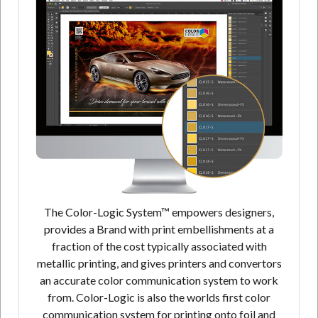
The Color-Logic System™ empowers designers,
provides a Brand with print embellishments at a
fraction of the cost typically associated with
metallic printing, and gives printers and convertors
an accurate color communication system to work
from. Color-Logic is also the worlds first color
communication system for printing onto foil and