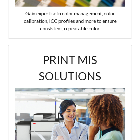
Gain expertise in color management, color
calibration, ICC profiles and more to ensure
consistent, repeatable color.
PRINT MIS
SOLUTIONS