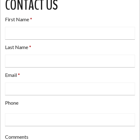
CONTACT US
First Name
Last Name
Email
Type
Phone
your
email
address
here.
Type
Comments
your