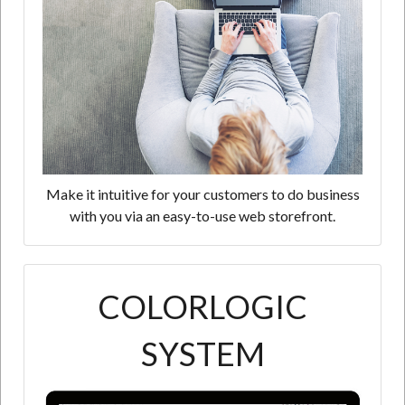
Make it intuitive for your customers to do business
with you via an easy-to-use web storefront.
COLORLOGIC
SYSTEM