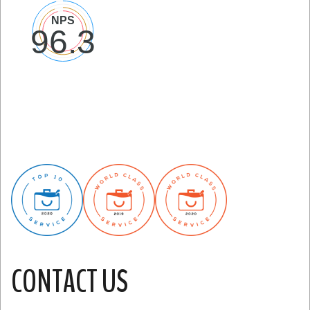
CONTACT US