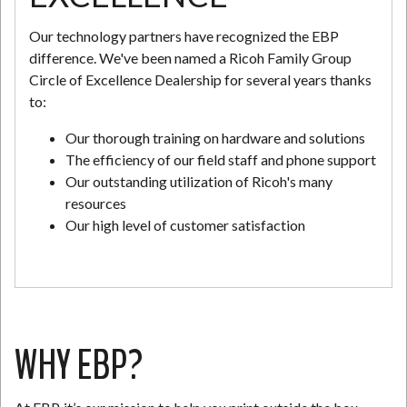
Our technology partners have recognized the EBP
difference. We've been named a Ricoh Family Group
Circle of Excellence Dealership for several years thanks
to:
Our thorough training on hardware and solutions
The efficiency of our field staff and phone support
Our outstanding utilization of Ricoh's many
resources
Our high level of customer satisfaction
WHY EBP?