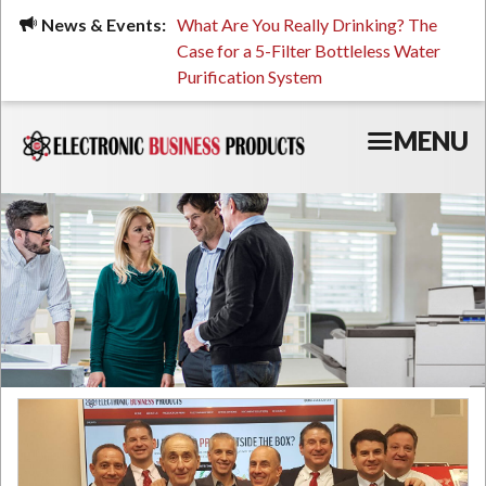
Skip
ued, Stressed, or Having
News & Events:
What Are You Really Drinking? The
Prin
to
ping? It Might Be
Case for a 5-Filter Bottleless Water
TCO
main
 or Your Water
Purification System
content
MENU