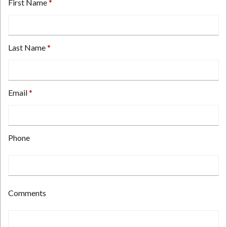
First Name
Last Name
Email
Type
Phone
your
email
address
here.
Type
Comments
your
phone
number