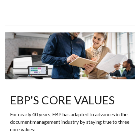
EBP'S CORE VALUES
For nearly 40 years, EBP has adapted to advances in the
document management industry by staying true to three
core values: