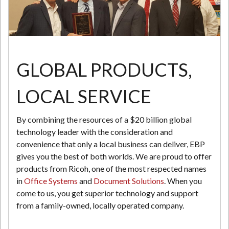
N
GLOBAL PRODUCTS,
LOCAL SERVICE
By combining the resources of a $20 billion global
technology leader with the consideration and
convenience that only a local business can deliver, EBP
gives you the best of both worlds. We are proud to offer
products from Ricoh, one of the most respected names
in
Office Systems
and
Document Solutions
. When you
come to us, you get superior technology and support
from a family-owned, locally operated company.