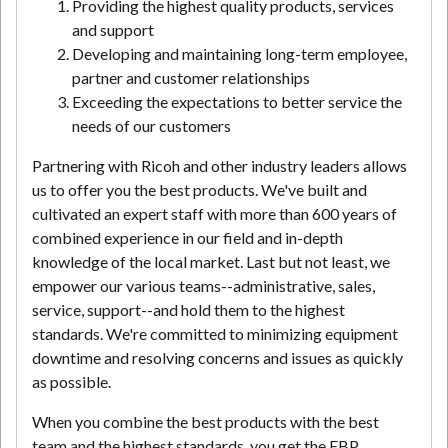
Providing the highest quality products, services
and support
Developing and maintaining long-term employee,
partner and customer relationships
Exceeding the expectations to better service the
needs of our customers
Partnering with Ricoh and other industry leaders allows
us to offer you the best products. We've built and
cultivated an expert staff with more than 600 years of
combined experience in our field and in-depth
knowledge of the local market. Last but not least, we
empower our various teams--administrative, sales,
service, support--and hold them to the highest
standards. We're committed to minimizing equipment
downtime and resolving concerns and issues as quickly
as possible.
When you combine the best products with the best
team and the highest standards, you get the EBP