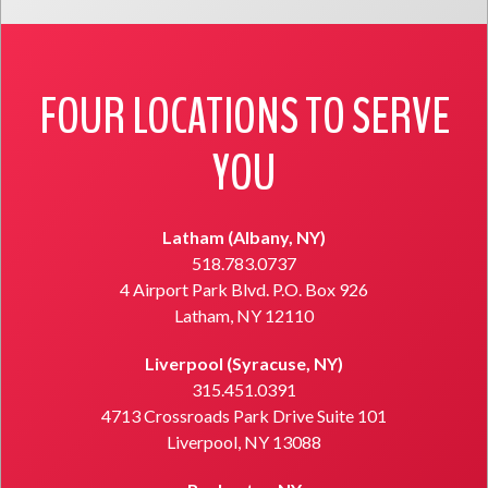
FOUR LOCATIONS TO SERVE
YOU
Latham (Albany, NY)
518.783.0737
4 Airport Park Blvd. P.O. Box 926
Latham, NY 12110
Liverpool (Syracuse, NY)
315.451.0391
4713 Crossroads Park Drive Suite 101
Liverpool, NY 13088