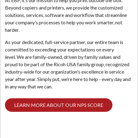
At EBP, it’s our mission to help you print outside the box.
Beyond copiers and printers, we provide the customized
solutions, services, software and workflow that streamline
your company’s processes to help you work smarter, not
harder.
As your dedicated, full-service partner, our entire team is
committed to exceeding your expectations on every
level. We are family-owned, driven by family values and
proud to be part of the Ricoh USA family group, recognized
industry-wide for our organization's excellence in service
year after year. Simply put, we’re here to help - every day and
in any way that we can.
LEARN MORE ABOUT OUR NPS SCORE