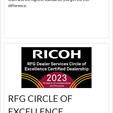
difference.
RFG CIRCLE OF
EXCELLENCE