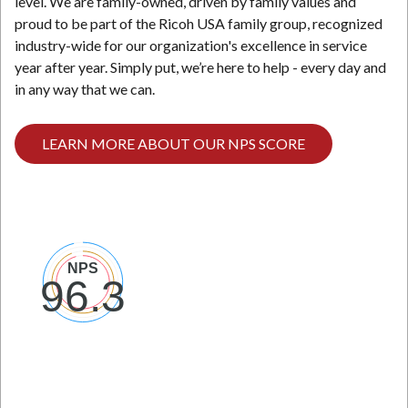
level. We are family-owned, driven by family values and
proud to be part of the Ricoh USA family group, recognized
industry-wide for our organization's excellence in service
year after year. Simply put, we’re here to help - every day and
in any way that we can.
LEARN MORE ABOUT OUR NPS SCORE