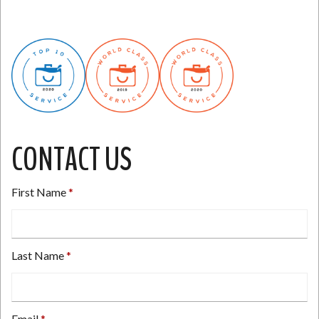
CONTACT US
First Name
Last Name
Email