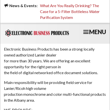
Skip
ued, Stressed, or Having
News & Events:
What Are You Really Drinking? The
Prin
to
ping? It Might Be
Case for a 5-Filter Bottleless Water
TCO
main
 or Your Water
Purification System
content
MENU
Electronic Business Products has been a strong locally
owned authorized Lanier dealer
for more than 30 years. We are offering an excellent
opportunity for the right person in
the field of digital networked office document solutions.
Main responsibility will be providing field service for
Lanier/Ricoh high volume
production monochrome and color multi-functional products
in the Albany area.