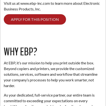
Visit us at www.ebp-inc.com to learn more about Electronic
Business Products, Inc.
APPLY FOR THIS POSITION
WHY EBP?
At EBP, it’s our mission to help you print outside the box.
Beyond copiers and printers, we provide the customized
solutions, services, software and workflow that streamline
your company’s processes to help you work smarter, not
harder.
As your dedicated, full-service partner, our entire team is
committed to exceeding your expectations on every