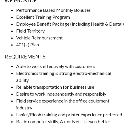
WE PROVIDE:
Performance Based Monthly Bonuses
Excellent Training Program
N
Employee Benefit Package (Including Health & Dental)
Field Territory
Vehicle Reimbursement
401(k) Plan
REQUIREMENTS:
Able to work effectively with customers
Electronics training & strong electro-mechanical
ability
Reliable transportation for business use
Desire to work independently and responsibly
Field service experience in the office equipment
industry
Lanier/Ricoh training and printer experience preferred
Basic computer skills, A+ or Net+ is even better