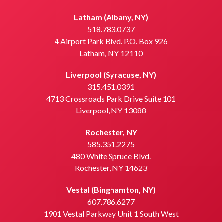
Latham (Albany, NY)
518.783.0737
4 Airport Park Blvd. P.O. Box 926
Latham, NY 12110
Liverpool (Syracuse, NY)
315.451.0391
4713 Crossroads Park Drive Suite 101
Liverpool, NY 13088
Rochester, NY
585.351.2275
480 White Spruce Blvd.
Rochester, NY 14623
Vestal (Binghamton, NY)
607.786.6277
1901 Vestal Parkway Unit 1 South West