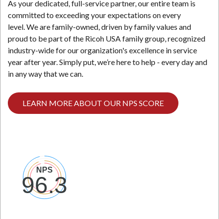
As your dedicated, full-service partner, our entire team is
committed to exceeding your expectations on every
level. We are family-owned, driven by family values and
proud to be part of the Ricoh USA family group, recognized
industry-wide for our organization's excellence in service
year after year. Simply put, we’re here to help - every day and
in any way that we can.
LEARN MORE ABOUT OUR NPS SCORE