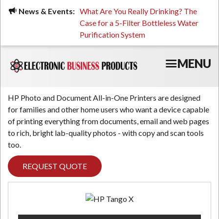
Skip
ued, Stressed, or Having
News & Events:
What Are You Really Drinking? The
Prin
to
ping? It Might Be
Case for a 5-Filter Bottleless Water
TCO
main
 or Your Water
Purification System
content
MENU
HP Photo and Document All-in-One Printers are designed
for families and other home users who want a device capable
of printing everything from documents, email and web pages
to rich, bright lab-quality photos - with copy and scan tools
too.
REQUEST QUOTE