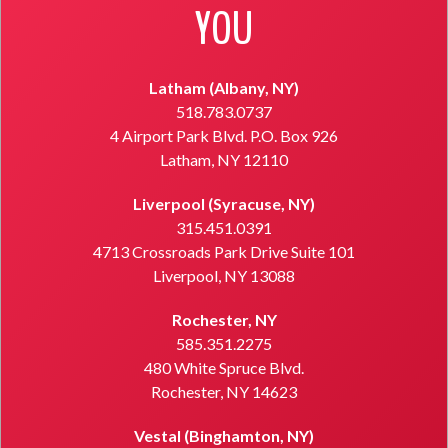
YOU
Latham (Albany, NY)
518.783.0737
4 Airport Park Blvd. P.O. Box 926
Latham, NY 12110
Liverpool (Syracuse, NY)
315.451.0391
4713 Crossroads Park Drive Suite 101
Liverpool, NY 13088
Rochester, NY
585.351.2275
480 White Spruce Blvd.
Rochester, NY 14623
Vestal (Binghamton, NY)