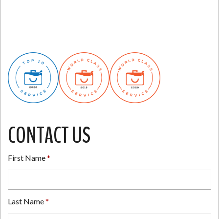
CONTACT US
First Name
Last Name