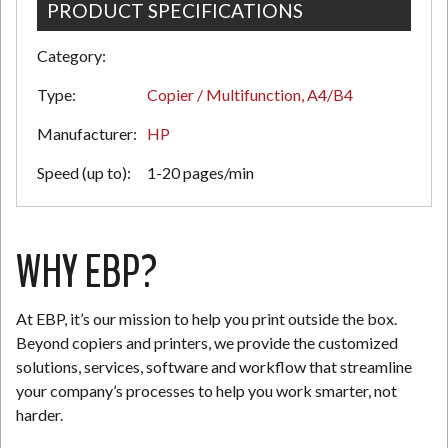
PRODUCT SPECIFICATIONS
Category:
N
Type:
Copier / Multifunction, A4/B4
Manufacturer:
HP
Speed (up to):
1-20 pages/min
WHY EBP?
At EBP, it’s our mission to help you print outside the box.
Beyond copiers and printers, we provide the customized
solutions, services, software and workflow that streamline
your company’s processes to help you work smarter, not
harder.