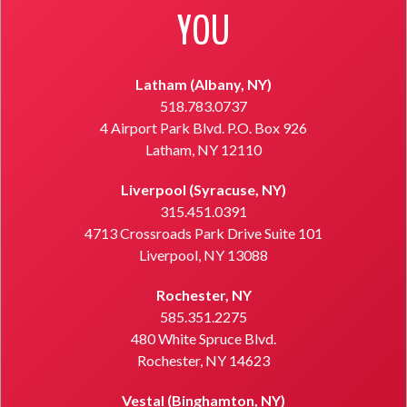
YOU
Latham (Albany, NY)
518.783.0737
4 Airport Park Blvd. P.O. Box 926
Latham, NY 12110
Liverpool (Syracuse, NY)
315.451.0391
4713 Crossroads Park Drive Suite 101
Liverpool, NY 13088
Rochester, NY
585.351.2275
480 White Spruce Blvd.
Rochester, NY 14623
Vestal (Binghamton, NY)