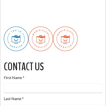
CONTACT US
First Name
Last Name