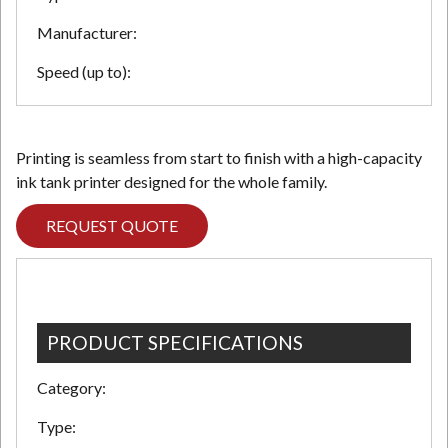
Manufacturer:
Speed (up to):
Printing is seamless from start to finish with a high-capacity
ink tank printer designed for the whole family.
REQUEST QUOTE
PRODUCT SPECIFICATIONS
Category:
Type: