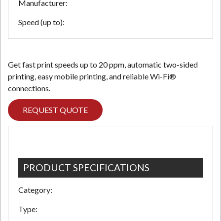
Manufacturer:
Speed (up to):
Get fast print speeds up to 20 ppm, automatic two-sided
printing, easy mobile printing, and reliable Wi-Fi®
connections.
REQUEST QUOTE
PRODUCT SPECIFICATIONS
Category:
Type: