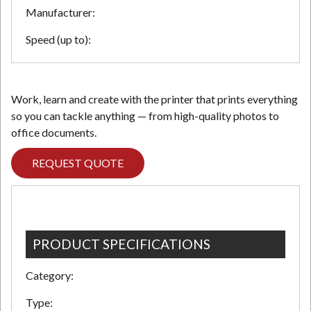
Manufacturer:
Speed (up to):
Work, learn and create with the printer that prints everything
so you can tackle anything — from high-quality photos to
office documents.
REQUEST QUOTE
PRODUCT SPECIFICATIONS
Category:
Type: