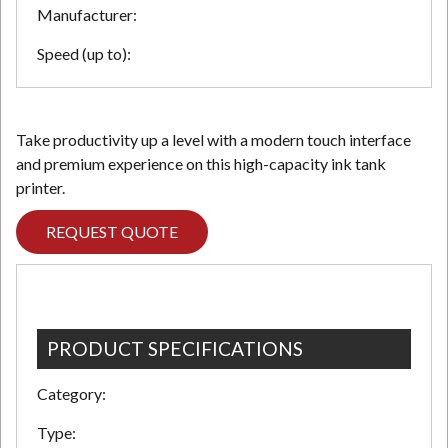
Manufacturer:
Speed (up to):
Take productivity up a level with a modern touch interface
and premium experience on this high-capacity ink tank
printer.
REQUEST QUOTE
PRODUCT SPECIFICATIONS
Category:
Type: