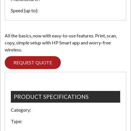
Speed (up to):
All the basics, now with easy-to-use features. Print, scan,
copy, simple setup with HP Smart app and worry-free
wireless.
REQUEST QUOTE
PRODUCT SPECIFICATIONS
Category:
Type: