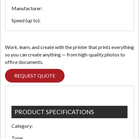
Manufacturer:
Speed (up to):
Work, learn, and create with the printer that prints everything
so you can create anything — from high-quality photos to
office documents.
REQUEST QUOTE
PRODUCT SPECIFICATIONS
Category:
Type: