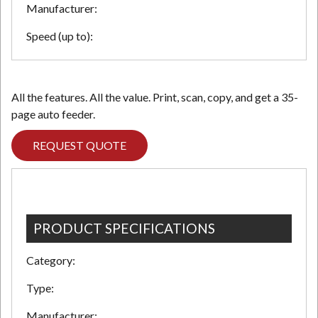
Manufacturer:
Speed (up to):
N
All the features. All the value. Print, scan, copy, and get a 35-
page auto feeder.
REQUEST QUOTE
PRODUCT SPECIFICATIONS
Category:
Type:
Manufacturer: