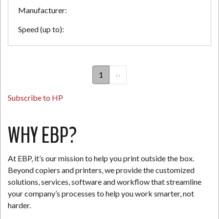
Manufacturer:
Speed (up to):
PAGINATION
1
Next
››
page
Subscribe to HP
WHY EBP?
At EBP, it’s our mission to help you print outside the box.
Beyond copiers and printers, we provide the customized
solutions, services, software and workflow that streamline
your company’s processes to help you work smarter, not
harder.