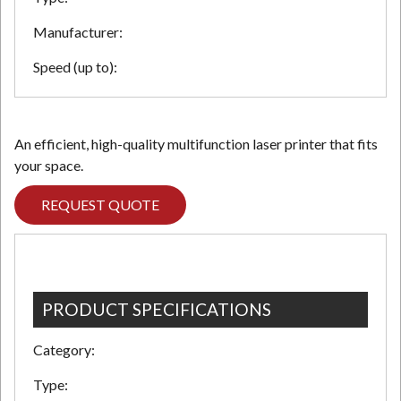
Manufacturer:
Speed (up to):
An efficient, high-quality multifunction laser printer that fits
your space.
REQUEST QUOTE
PRODUCT SPECIFICATIONS
Category:
Type: