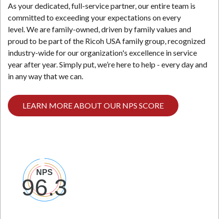
As your dedicated, full-service partner, our entire team is
committed to exceeding your expectations on every
level. We are family-owned, driven by family values and
proud to be part of the Ricoh USA family group, recognized
industry-wide for our organization's excellence in service
year after year. Simply put, we’re here to help - every day and
in any way that we can.
LEARN MORE ABOUT OUR NPS SCORE