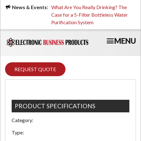
Skip
ued, Stressed, or Having
News & Events:
What Are You Really Drinking? The
Prin
to
ping? It Might Be
Case for a 5-Filter Bottleless Water
TCO
main
 or Your Water
Purification System
content
MENU
REQUEST QUOTE
PRODUCT SPECIFICATIONS
Category:
Type: