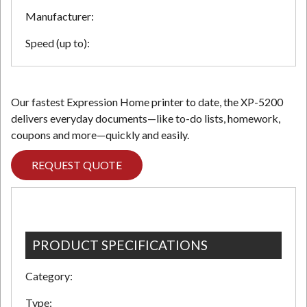
Manufacturer:
Speed (up to):
Our fastest Expression Home printer to date, the XP-5200
delivers everyday documents—like to-do lists, homework,
coupons and more—quickly and easily.
REQUEST QUOTE
PRODUCT SPECIFICATIONS
Category:
Type: