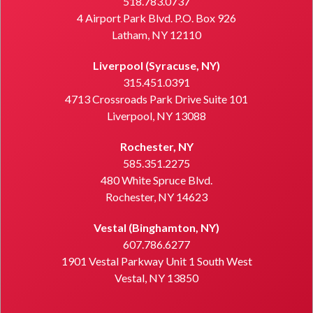
518.783.0737
4 Airport Park Blvd. P.O. Box 926
Latham, NY 12110
Liverpool (Syracuse, NY)
315.451.0391
4713 Crossroads Park Drive Suite 101
Liverpool, NY 13088
Rochester, NY
585.351.2275
480 White Spruce Blvd.
Rochester, NY 14623
Vestal (Binghamton, NY)
607.786.6277
1901 Vestal Parkway Unit 1 South West
Vestal, NY 13850