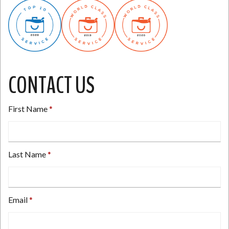
CONTACT US
First Name
Last Name
Email