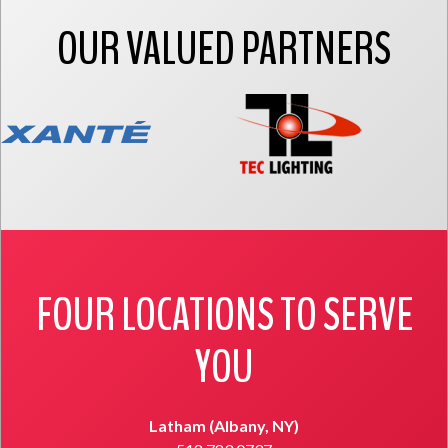
OUR VALUED PARTNERS
FOUR LOCATIONS TO SERVE
YOU
Latham (Albany, NY)