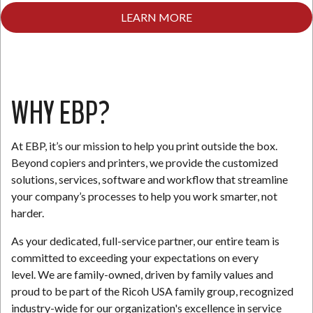
LEARN MORE
N
WHY EBP?
At EBP, it’s our mission to help you print outside the box.
Beyond copiers and printers, we provide the customized
solutions, services, software and workflow that streamline
your company’s processes to help you work smarter, not
harder.
As your dedicated, full-service partner, our entire team is
committed to exceeding your expectations on every
level. We are family-owned, driven by family values and
proud to be part of the Ricoh USA family group, recognized
industry-wide for our organization's excellence in service