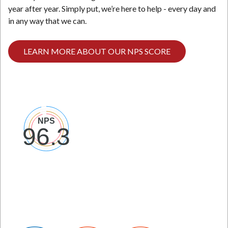
year after year. Simply put, we’re here to help - every day and
in any way that we can.
LEARN MORE ABOUT OUR NPS SCORE