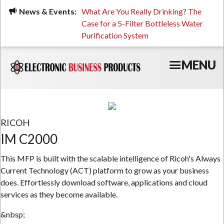
Skip
ued, Stressed, or Having
News & Events:
What Are You Really Drinking? The
Prin
to
ping? It Might Be
Case for a 5-Filter Bottleless Water
TCO
main
 or Your Water
Purification System
content
MENU
RICOH
IM C2000
This MFP is built with the scalable intelligence of Ricoh's Always
Current Technology (ACT) platform to grow as your business
does. Effortlessly download software, applications and cloud
services as they become available.
&nbsp;