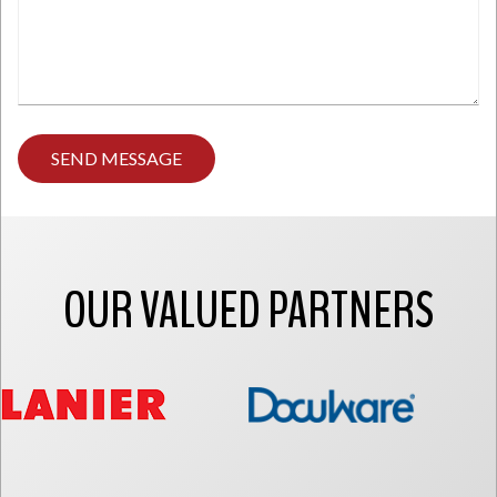
Type
any
comments
you
have
here.
OUR VALUED PARTNERS