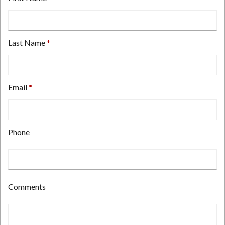
Last Name
Email
Type
Phone
your
email
address
here.
Type
Comments
your
phone
number
here.