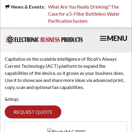
Skip
ued, Stressed, or Having
News & Events:
What Are You Really Drinking? The
Prin
to
ping? It Might Be
Case for a 5-Filter Bottleless Water
TCO
main
 or Your Water
Purification System
content
MENU
Capitalize on the scalable intelligence of Ricoh's Always
Current Technology (ACT) platform to expand the
capabilities of the device, so it grows as your business does.
Use it to showcase and share more ideas via advanced print,
copy, scan and optional fax capabilities.
&nbsp;
REQUEST QUOTE