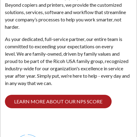
Beyond copiers and printers, we provide the customized
solutions, services, software and workflow that streamline
your company’s processes to help you work smarter, not
harder.
As your dedicated, full-service partner, our entire team is
committed to exceeding your expectations on every
level. We are family-owned, driven by family values and
proud to be part of the Ricoh USA family group, recognized
industry-wide for our organization's excellence in service
year after year. Simply put, we’re here to help - every day and
in any way that we can.
LEARN MORE ABOUT OUR NPS SCORE