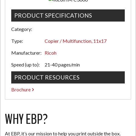
PRODUCT SPECIFICATIONS
N
Category:
Type:
Copier / Multifunction, 11x17
Manufacturer:
Ricoh
Speed (up to):
21-40 pages/min
PRODUCT RESOURCES
Brochure
WHY EBP?
At EBP, it’s our mission to help you print outside the box.