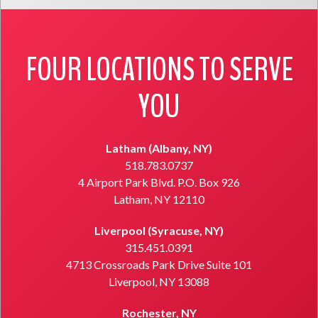
FOUR LOCATIONS TO SERVE
YOU
Latham (Albany, NY)
518.783.0737
4 Airport Park Blvd. P.O. Box 926
Latham, NY 12110
Liverpool (Syracuse, NY)
315.451.0391
4713 Crossroads Park Drive Suite 101
Liverpool, NY 13088
Rochester, NY