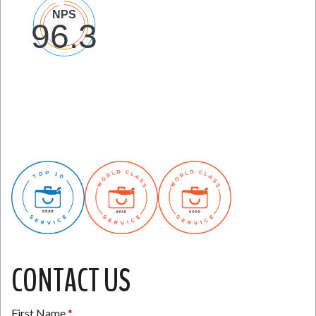
CONTACT US
First Name