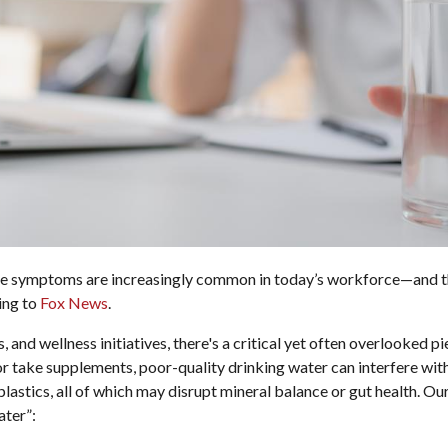
ese symptoms are increasingly common in today’s workforce—and t
ing to
Fox News
.
, and wellness initiatives, there's a critical yet often overlooked p
 or take supplements, poor-quality drinking water can interfere w
plastics, all of which may disrupt mineral balance or gut health. O
ater”: