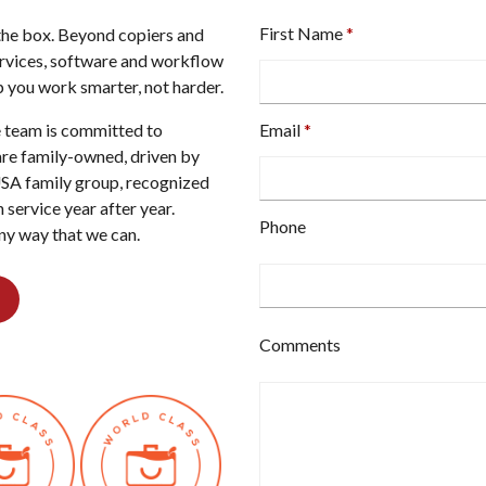
First Name
e the box. Beyond copiers and
ervices, software and workflow
 you work smarter, not harder.
re team is committed to
Email
are family-owned, driven by
USA family group, recognized
 service year after year.
Type
Phone
any way that we can.
your
email
address
here.
Type
Comments
your
phone
number
here.