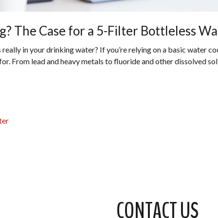
? The Case for a 5-Filter Bottleless Wa
ally in your drinking water? If you’re relying on a basic water cool
r. From lead and heavy metals to fluoride and other dissolved solids
ter
CONTACT US