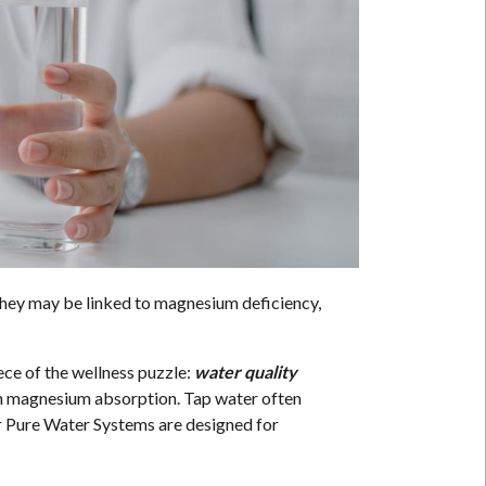
hey may be linked to magnesium deficiency,
iece of the wellness puzzle:
water quality
ith magnesium absorption. Tap water often
ur Pure Water Systems are designed for