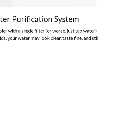
ter Purification System
er with a single filter (or worse, just tap water)
, your water may look clear, taste fine, and still