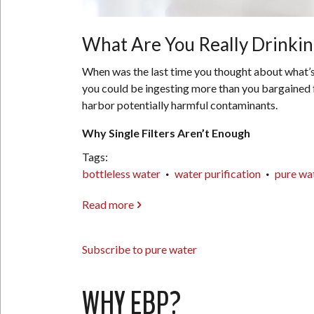
What Are You Really Drinking
When was the last time you thought about what’s re
you could be ingesting more than you bargained fo
harbor potentially harmful contaminants.
Why Single Filters Aren’t Enough
Tags
bottleless water
water purification
pure wa
Read more
about
What
Are
Subscribe to pure water
You
Really
Drinking?
WHY EBP?
The