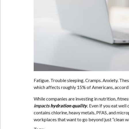
Fatigue. Trouble sleeping. Cramps. Anxiety. Th
which affects roughly 15% of Americans, accord
While companies are investing in nutrition, fitness
impacts
hydration quality
.
Even if you eat well
contains chlorine, heavy metals, PFAS, and micro
workplaces that want to go beyond just “clean w