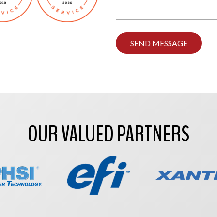
Type
any
comments
you
have
here.
OUR VALUED PARTNERS