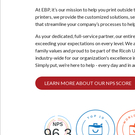
Case
At EBP, it’s our mission to help you print outsid
for
printers, we provide the customized solutions, s
a
that streamline your company’s processes to help
5-
Filter
As your dedicated, full-service partner, our enti
Bottleless
exceeding your expectations on every level. We 
Water
family values and proud to be part of the Ricoh 
Purification
industry-wide for our organization's excellence in
System
Simply put, we’re here to help - every day and in 
LEARN MORE ABOUT OUR NPS SCORE