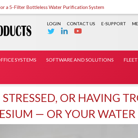
r a 5-Filter Bottleless Water Purification System
LOGIN
CONTACT US
E-SUPPORT
ME
FFICE SYSTEMS
SOFTWARE AND SOLUTIONS
FLEE
, STRESSED, OR HAVING T
NESIUM — OR YOUR WATER