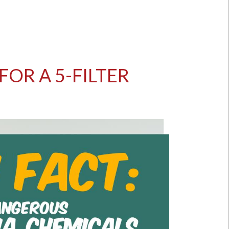
OR A 5-FILTER