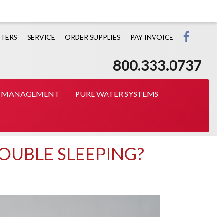
Prin
TERS
SERVICE
ORDER SUPPLIES
PAY INVOICE
800.333.0737
T MANAGEMENT
PURE WATER SYSTEMS
ROUBLE SLEEPING?