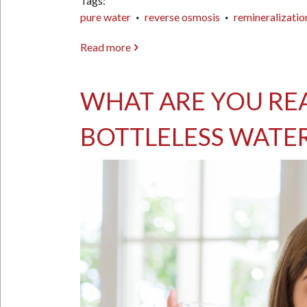
Tags
pure water
reverse osmosis
remineralizatio
Read more
about
Feeling
Fatigued,
WHAT ARE YOU REA
Stressed,
or
BOTTLELESS WATER
Having
Trouble
Sleeping?
It
Might
Be
Magnesium
—
or
Your
Water