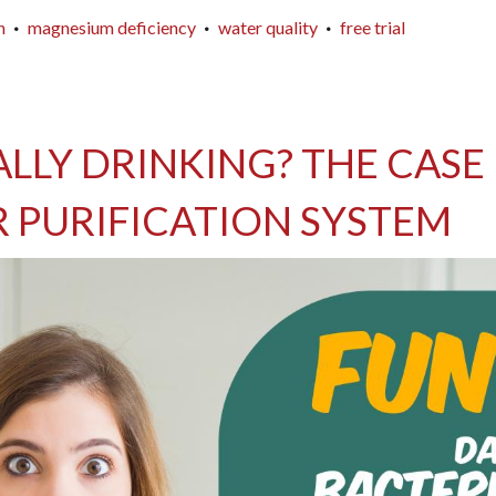
n
magnesium deficiency
water quality
free trial
LLY DRINKING? THE CASE F
 PURIFICATION SYSTEM