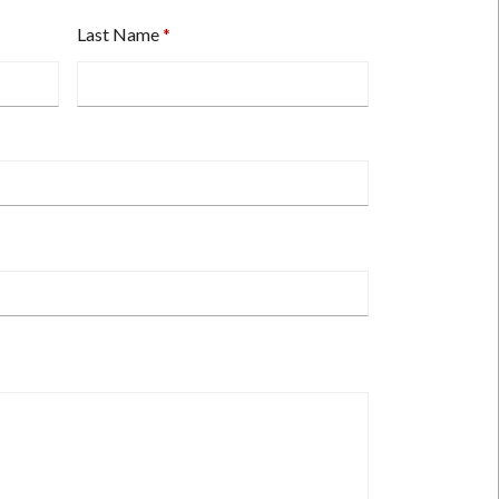
Last Name