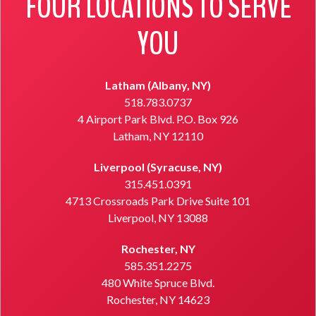
FOUR LOCATIONS TO SERVE
YOU
Latham (Albany, NY)
518.783.0737
4 Airport Park Blvd. P.O. Box 926
Latham, NY 12110
Liverpool (Syracuse, NY)
315.451.0391
4713 Crossroads Park Drive Suite 101
Liverpool, NY 13088
Rochester, NY
585.351.2275
480 White Spruce Blvd.
Rochester, NY 14623