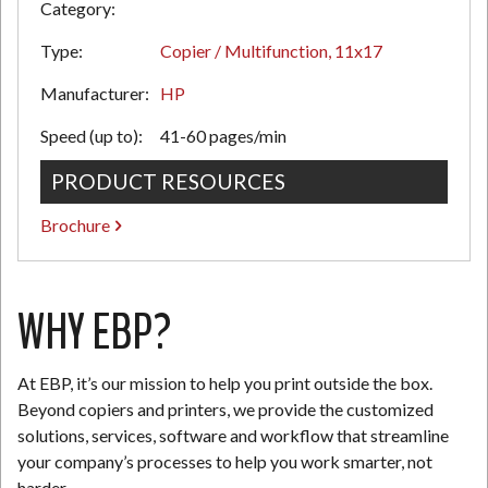
Category:
Type:
Copier / Multifunction, 11x17
N
Manufacturer:
HP
Speed (up to):
41-60 pages/min
PRODUCT RESOURCES
Brochure
WHY EBP?
At EBP, it’s our mission to help you print outside the box.
Beyond copiers and printers, we provide the customized
solutions, services, software and workflow that streamline
your company’s processes to help you work smarter, not
harder.