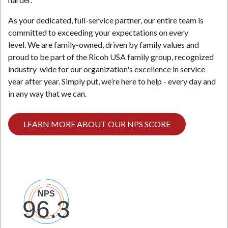
As your dedicated, full-service partner, our entire team is
committed to exceeding your expectations on every
level. We are family-owned, driven by family values and
proud to be part of the Ricoh USA family group, recognized
industry-wide for our organization's excellence in service
year after year. Simply put, we’re here to help - every day and
in any way that we can.
LEARN MORE ABOUT OUR NPS SCORE