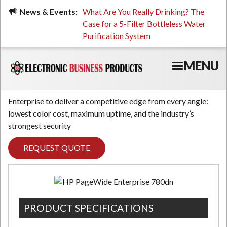
Skip
ued, Stressed, or Having
News & Events:
What Are You Really Drinking? The
Prin
to
ping? It Might Be
Case for a 5-Filter Bottleless Water
TCO
main
 or Your Water
Purification System
content
MENU
Enterprise to deliver a competitive edge from every angle:
lowest color cost, maximum uptime, and the industry’s
strongest security
REQUEST QUOTE
PRODUCT SPECIFICATIONS