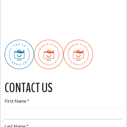
CONTACT US
First Name
Last Name