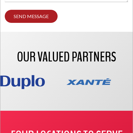
Type
any
comments
you
have
here.
OUR VALUED PARTNERS