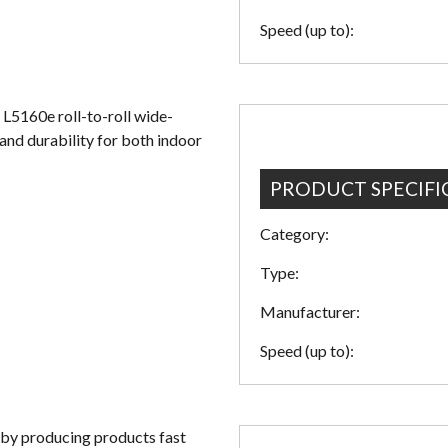
Speed (up to):
 L5160e roll-to-roll wide-
 and durability for both indoor
PRODUCT SPECIFI
Category:
Type:
Manufacturer:
Speed (up to):
 by producing products fast