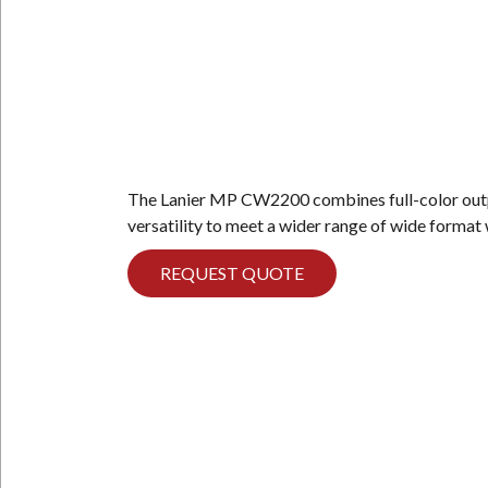
The Lanier MP CW2200 combines full-color outp
versatility to meet a wider range of wide forma
REQUEST QUOTE