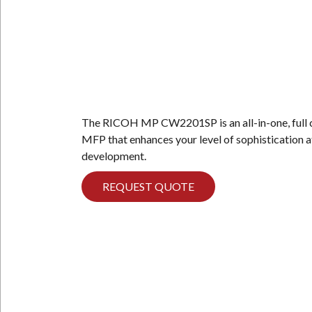
N
The RICOH MP CW2201SP is an all-in-one, full 
MFP that enhances your level of sophistication a
development.
REQUEST QUOTE