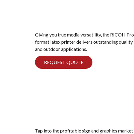
Giving you true media versatility, the RICOH Pro
format latex printer delivers outstanding quality
and outdoor applications.
REQUEST QUOTE
Tap into the profitable sign and graphics market