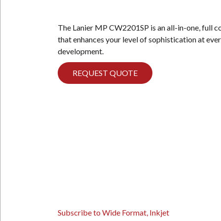
The Lanier MP CW2201SP is an all-in-one, full 
that enhances your level of sophistication at eve
development.
REQUEST QUOTE
PAGINATION
Subscribe to Wide Format, Inkjet