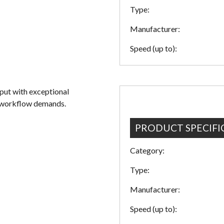
Type:
Manufacturer:
Speed (up to):
ut with exceptional
t workflow demands.
PRODUCT SPECIFI
Category:
Type:
Manufacturer:
Speed (up to):