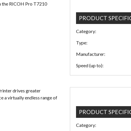
with the RICOH Pro T7210
PRODUCT SPECIFI
Category:
Type:
Manufacturer:
Speed (up to):
nter drives greater
ce a virtually endless range of
PRODUCT SPECIFI
Category: