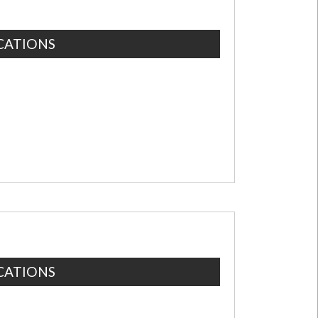
CATIONS
CATIONS