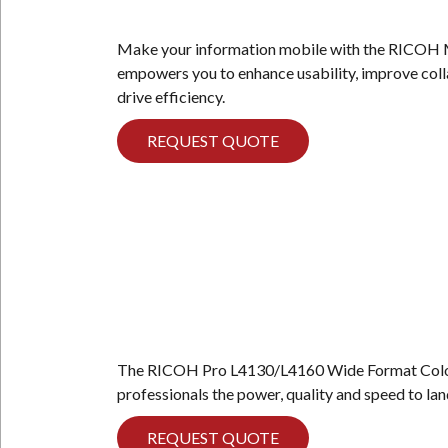
Make your information mobile with the RICOH
empowers you to enhance usability, improve coll
drive efficiency.
REQUEST QUOTE
The RICOH Pro L4130/L4160 Wide Format Color 
professionals the power, quality and speed to la
REQUEST QUOTE