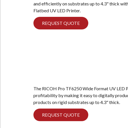
and efficiently on substrates up to 4.3" thick 
Flatbed UV LED Printer.
REQUEST QUOTE
The RICOH Pro TF6250 Wide Format UV LED Pri
profitability by making it easy to digitally produ
products on rigid substrates up to 4.3" thick.
REQUEST QUOTE