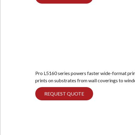
Pro L5160 series powers faster wide-format printi
prints on substrates from wall coverings to win
REQUEST QUOTE