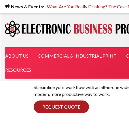
Skip
News & Events:
What Are You Really Drinking? The Case fo
to
main
content
MAIN NAVIGATION
ABOUT US
COMMERCIAL & INDUSTRIAL PRINT
O
RESOURCES
Streamline your workflow with an all-in-one wide
modern, more productive way to work.
REQUEST QUOTE