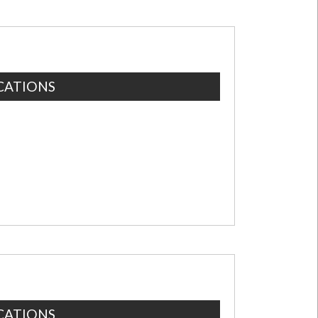
CATIONS
CATIONS