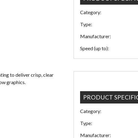
Category:
Type:
Manufacturer:
Speed (up to):
ng to deliver crisp, clear
dow graphics.
PRODUCT SPECIFI
Category:
Type:
Manufacturer: