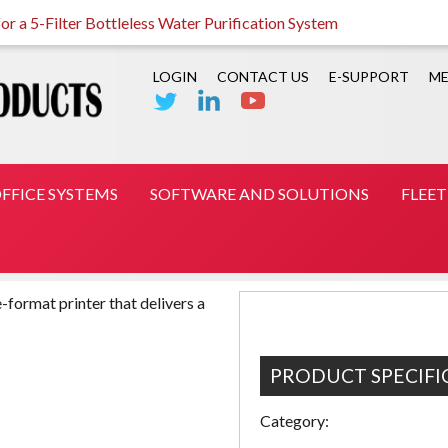
r a 5-Filter Bottleless Water Purification System
LOGIN
CONTACT US
E-SUPPORT
ME
FFICE SYSTEMS
SOFTWARE AND SOLUTIONS
FLEE
-format printer that delivers a
PRODUCT SPECIFI
Category: