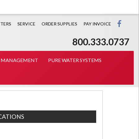
Prin
TERS
SERVICE
ORDER SUPPLIES
PAY INVOICE
800.333.0737
T MANAGEMENT
PURE WATER SYSTEMS
CATIONS