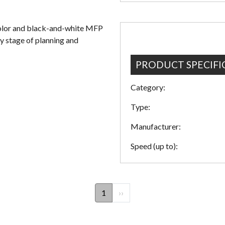
color and black-and-white MFP
ry stage of planning and
PRODUCT SPECIFI
Category:
Type:
Manufacturer:
Speed (up to):
1
Next
››
page