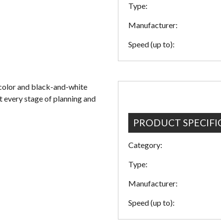
Type:
Manufacturer:
Speed (up to):
color and black-and-white
t every stage of planning and
PRODUCT SPECIFI
Category:
Type:
Manufacturer:
Speed (up to):