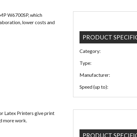
 MP W6700SP, which
aboration, lower costs and
PRODUCT SPECIFI
Category:
Type:
Manufacturer:
Speed (up to):
Latex Printers give print
nd more work.
PRODUCT SPECIFI