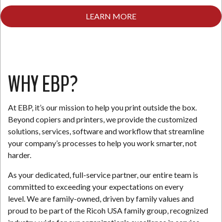
LEARN MORE
N
WHY EBP?
At EBP, it’s our mission to help you print outside the box.
Beyond copiers and printers, we provide the customized
solutions, services, software and workflow that streamline
your company’s processes to help you work smarter, not
harder.
As your dedicated, full-service partner, our entire team is
committed to exceeding your expectations on every
level. We are family-owned, driven by family values and
proud to be part of the Ricoh USA family group, recognized