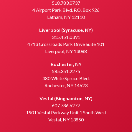
518.783.0737
4 Airport Park Blvd. P.O. Box 926
Latham, NY 12110
Liverpool (Syracuse, NY)
315.451.0391
4713 Crossroads Park Drive Suite 101
Liverpool, NY 13088
Rochester, NY
585.351.2275
480 White Spruce Blvd.
Rochester, NY 14623
Vestal (Binghamton, NY)
607.786.6277
1901 Vestal Parkway Unit 1 South West
Vestal, NY 13850