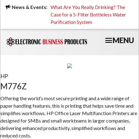
Skip
ued, Stressed, or Having
News & Events:
What Are You Really Drinking? The
Prin
to
ping? It Might Be
Case for a 5-Filter Bottleless Water
TCO
main
 or Your Water
Purification System
content
MENU
HP
M776Z
Offering the world’s most secure printing and a wide range of
paper handling features, this is printing that helps save time and
simplifies workflows. HP Office Laser Multifunction Printers are
designed for SMBs and small workteams in larger companies,
delivering enhanced productivity, simplified workflows and
reduced costs.