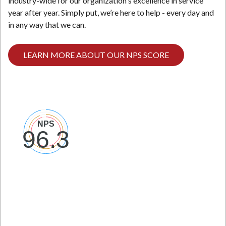
industry-wide for our organization's excellence in service
year after year. Simply put, we’re here to help - every day and
in any way that we can.
LEARN MORE ABOUT OUR NPS SCORE