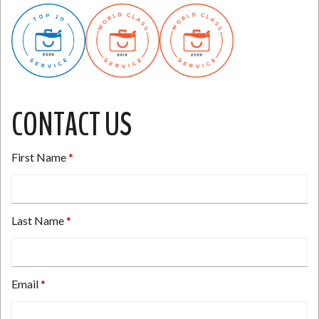
CONTACT US
First Name
Last Name
Email