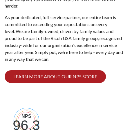
harder.
N
As your dedicated, full-service partner, our entire team is
committed to exceeding your expectations on every
level. We are family-owned, driven by family values and
proud to be part of the Ricoh USA family group, recognized
industry-wide for our organization's excellence in service
year after year. Simply put, we’re here to help - every day and
in any way that we can.
LEARN MORE ABOUT OUR NPS SCORE