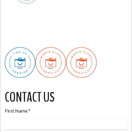
CONTACT US
First Name