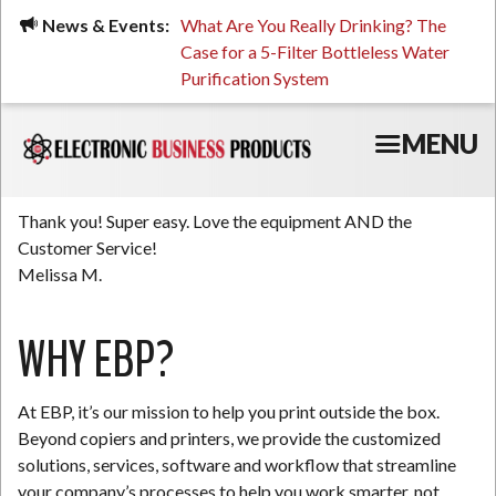
Skip
ued, Stressed, or Having
News & Events:
What Are You Really Drinking? The
Prin
to
ping? It Might Be
Case for a 5-Filter Bottleless Water
TCO
main
 or Your Water
Purification System
content
MENU
Thank you! Super easy. Love the equipment AND the
Customer Service!
Melissa M.
WHY EBP?
At EBP, it’s our mission to help you print outside the box.
Beyond copiers and printers, we provide the customized
solutions, services, software and workflow that streamline
your company’s processes to help you work smarter, not