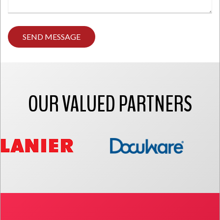
Type
any
comments
you
have
here.
OUR VALUED PARTNERS