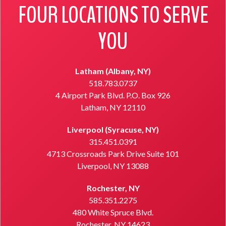
FOUR LOCATIONS TO SERVE
YOU
Latham (Albany, NY)
518.783.0737
4 Airport Park Blvd. P.O. Box 926
Latham, NY 12110
Liverpool (Syracuse, NY)
315.451.0391
4713 Crossroads Park Drive Suite 101
Liverpool, NY 13088
Rochester, NY
585.351.2275
480 White Spruce Blvd.
Rochester, NY 14623