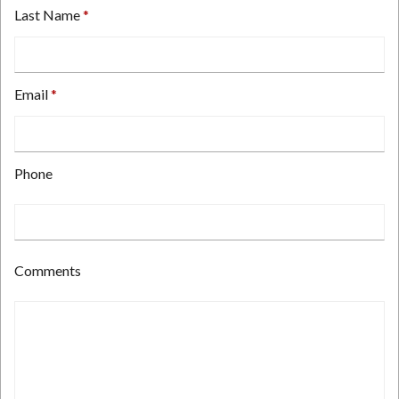
Last Name
Email
Type
Phone
your
email
address
here.
Type
Comments
your
phone
number
here.